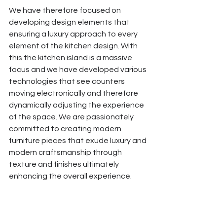
We have therefore focused on 
developing design elements that 
ensuring a luxury approach to every 
element of the kitchen design. With 
this the kitchen island is a massive 
focus and we have developed various 
technologies that see counters 
moving electronically and therefore 
dynamically adjusting the experience 
of the space. We are passionately 
committed to creating modern 
furniture pieces that exude luxury and 
modern craftsmanship through 
texture and finishes ultimately 
enhancing the overall experience. 