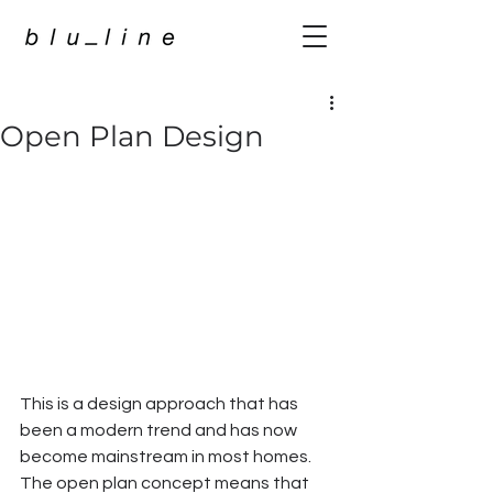
Open Plan Design
This is a design approach that has 
been a modern trend and has now 
become mainstream in most homes. 
The open plan concept means that 