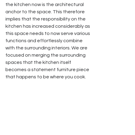
the kitchen now is the architectural 
anchor to the space. This therefore 
implies that the responsibility on the 
kitchen has increased considerably as 
this space needs to now serve various 
functions and effortlessly combine 
with the surrounding interiors. We are 
focused on merging the surrounding 
spaces that the kitchen itself 
becomes a statement furniture piece 
that happens to be where you cook. 