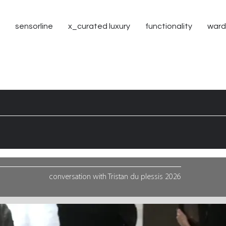
sensorline
x_curated luxury
functionality
ward
conversation with
Tristan
du plessis 2026