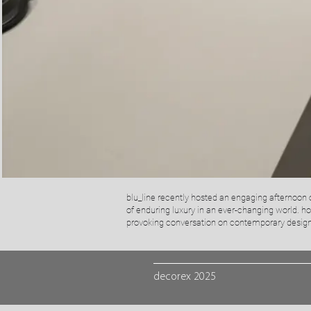
blu_line recently hosted an engaging afternoon o
of enduring luxury in an ever-changing world.​ h
provoking conversation on contemporary design,
decorex 2025