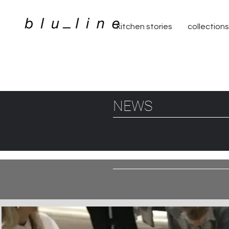
kitchen stories
collections
NEWS