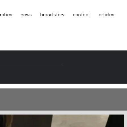
robes
news
brand story
contact
articles