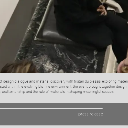
f design dialogue and material discovery with tristan du plessis, exploring materi
osted within the evolving blu_line environment, the event brought together design 
 craftsmanship and the role of materials in shaping meaningful spaces.
press release