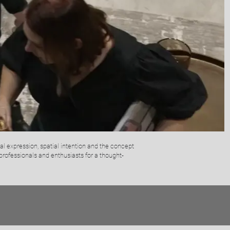
al expression, spatial intention and the concept
professionals and enthusiasts for a thought-