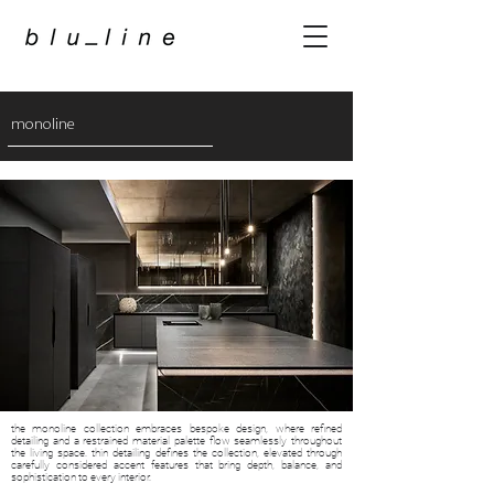
monoline
the monoline collection embraces bespoke design, where refined
detailing and a restrained material palette flow seamlessly throughout
the living space. thin detailing defines the collection, elevated through
carefully considered accent features that bring depth, balance, and
sophistication to every interior.