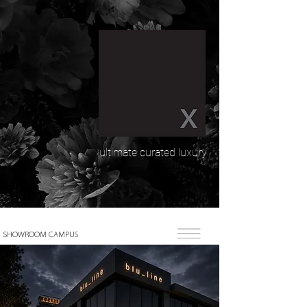
ultimate curated luxury
SHOWROOM CAMPUS