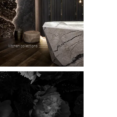
kitchen collections