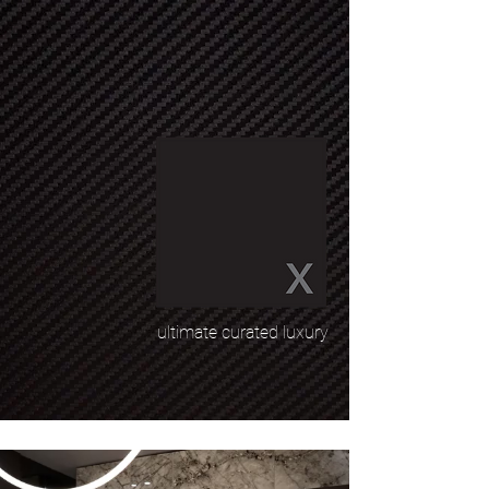
ultimate curated luxury