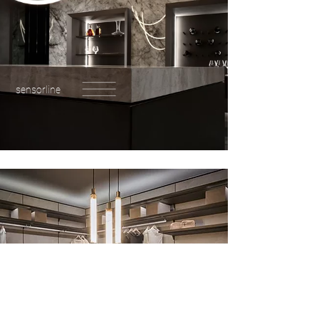
sensorline
wardrobes