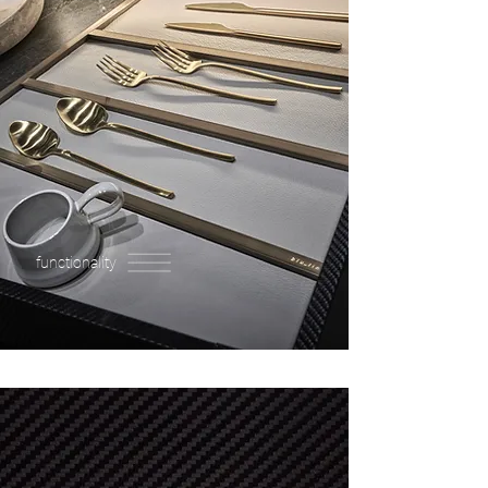
functionality