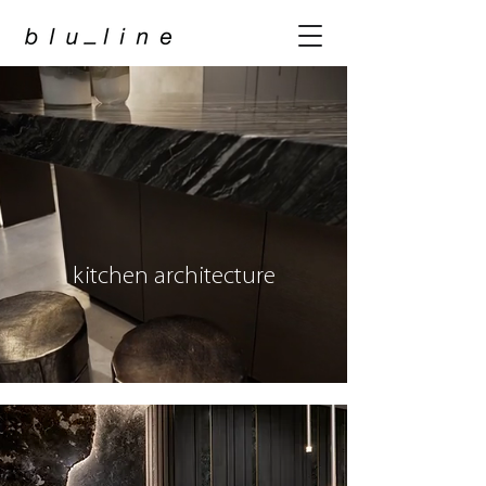
kitchen architecture