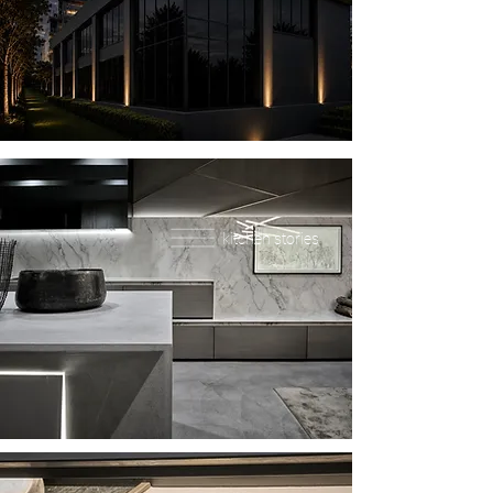
kitchen stories